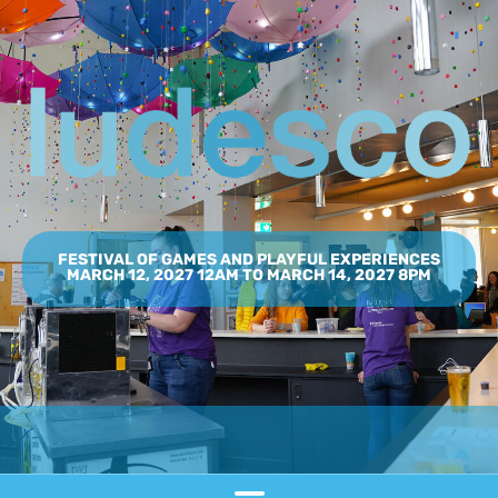
FESTIVAL OF GAMES AND PLAYFUL EXPERIENCES
MARCH 12, 2027 12AM TO MARCH 14, 2027 8PM