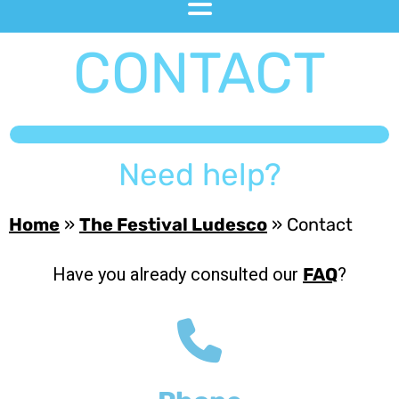
CONTACT
Need help?
Home
»
The Festival Ludesco
»
Contact
Have you already consulted our
?
FAQ