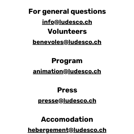
For general questions
info@ludesco.ch
Volunteers
benevoles@ludesco.ch
Program
animation@ludesco.ch
Press
presse@ludesco.ch
Accomodation
hebergement@ludesco.ch