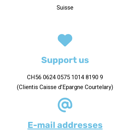
Suisse
Support us
CH56 0624 0575 1014 8190 9
(Clientis Caisse d’Epargne Courtelary)
E-mail addresses