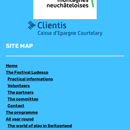
SITE MAP
Home
The Festival Ludesco
Practical informations
Volunteers
The partners
The committee
Contact
The programme
All year round
The world of play in Switzerland