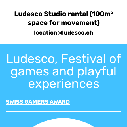
Ludesco Studio rental (100m²
space for movement)
location@ludesco.ch
Ludesco, Festival of
games and playful
experiences
SWISS GAMERS AWARD