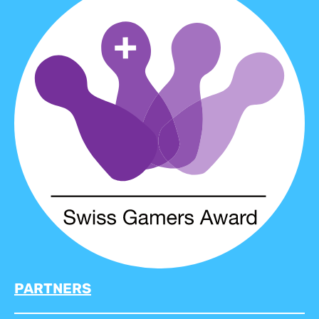
PARTNERS