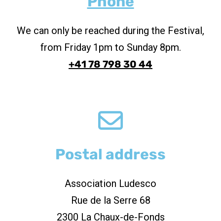
Phone
We can only be reached during the Festival,
from Friday 1pm to Sunday 8pm.
+41 78 798 30 44
Postal address
Association Ludesco
Rue de la Serre 68
2300 La Chaux-de-Fonds